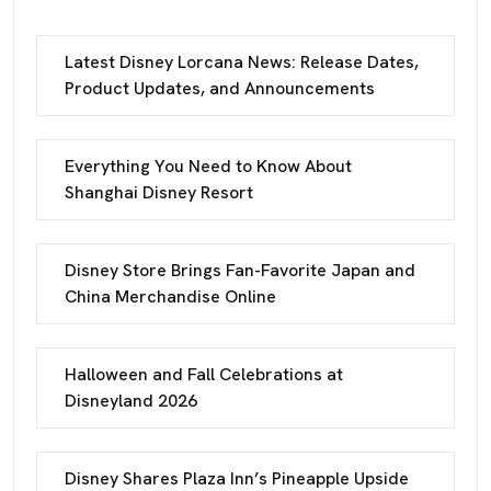
Latest Disney Lorcana News: Release Dates,
Product Updates, and Announcements
Everything You Need to Know About
Shanghai Disney Resort
Disney Store Brings Fan-Favorite Japan and
China Merchandise Online
Halloween and Fall Celebrations at
Disneyland 2026
Disney Shares Plaza Inn’s Pineapple Upside