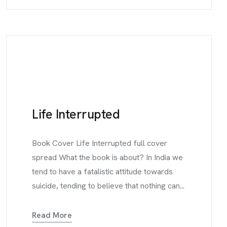
Life Interrupted
Book Cover Life Interrupted full cover
spread What the book is about? In India we
tend to have a fatalistic attitude towards
suicide, tending to believe that nothing can...
Read More