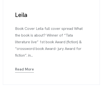
Leila
Book Cover Leila full cover spread What
the book is about? Winner of “Tata
literature live” 1st book Award (fiction) &
“crossword book Award- jury Award for
fiction”. in...
Read More