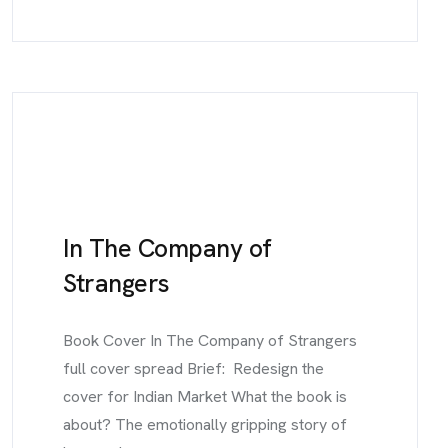
In The Company of
Strangers
Book Cover In The Company of Strangers
full cover spread Brief: Redesign the
cover for Indian Market What the book is
about? The emotionally gripping story of