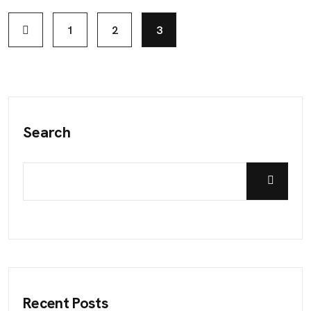
1
2
3
Search
Recent Posts