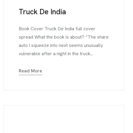
Truck De India
Book Cover Truck De India full cover
spread What the book is about? “The share
auto I squeeze into next seems unusually
vulnerable after a night in the truck...
Read More