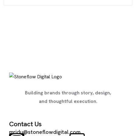
Building brands through story, design,
and thoughtful execution.
Contact Us
mridu@stoneflowdigital.com