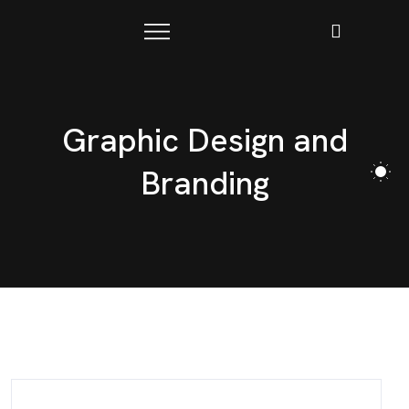
Graphic Design and
Branding