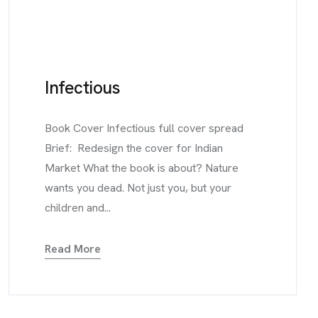
Infectious
Book Cover Infectious full cover spread
Brief: Redesign the cover for Indian
Market What the book is about? Nature
wants you dead. Not just you, but your
children and...
Read More