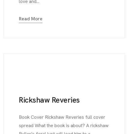
love and...
Read More
Rickshaw Reveries
Book Cover Rickshaw Reveries full cover
spread What the book is about? A rickshaw
Puller’s feral lust will lead him to a