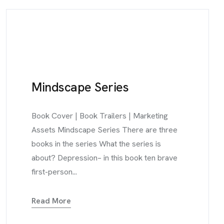
Mindscape Series
Book Cover | Book Trailers | Marketing
Assets Mindscape Series There are three
books in the series What the series is
about? Depression– in this book ten brave
first-person...
Read More