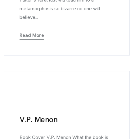
metamorphosis so bizarre no one will
believe...
Read More
V.P. Menon
Book Cover V.P. Menon What the book is