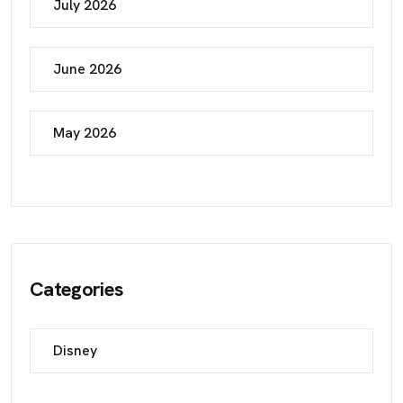
July 2026
June 2026
May 2026
Categories
Disney