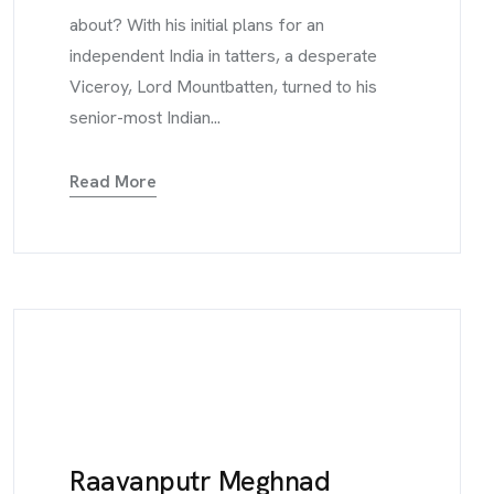
about? With his initial plans for an
independent India in tatters, a desperate
Viceroy, Lord Mountbatten, turned to his
senior-most Indian...
Read More
Raavanputr Meghnad