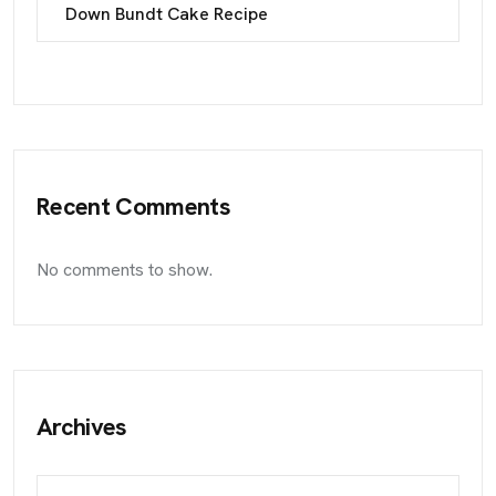
Down Bundt Cake Recipe
Recent Comments
No comments to show.
Archives