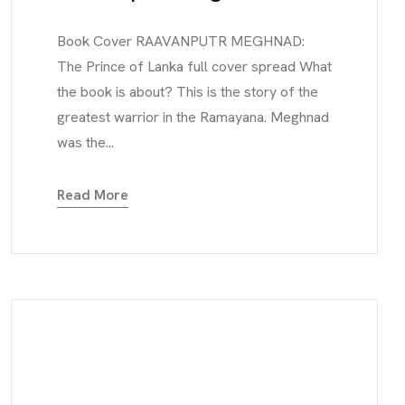
Book Cover RAAVANPUTR MEGHNAD:
The Prince of Lanka full cover spread What
the book is about? This is the story of the
greatest warrior in the Ramayana. Meghnad
was the...
Read More